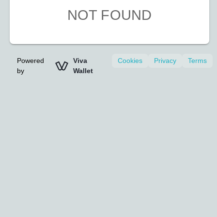
NOT FOUND
Powered
Viva
Cookies
Privacy
Terms
by
Wallet